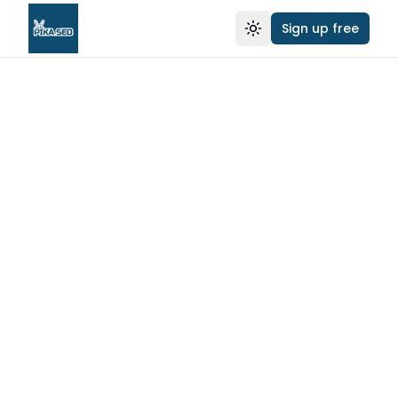
Sign up free
Toggle theme