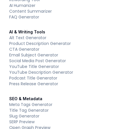
AI Humanizer
Content Summarizer
FAQ Generator
AI & Writing Tools
Alt Text Generator
Product Description Generator
CTA Generator
Email Subject Generator
Social Media Post Generator
YouTube Title Generator
YouTube Description Generator
Podcast Title Generator
Press Release Generator
SEO & Metadata
Meta Tags Generator
Title Tag Generator
Slug Generator
SERP Preview
Open Graph Preview