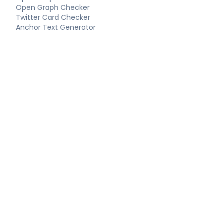
Open Graph Checker
Twitter Card Checker
Anchor Text Generator
Keyword Extractor
Long-Tail Keywords
Schema Tools
FAQ Schema Generator
Article Schema Generator
Product Schema Generator
Local Business Schema
Event Schema Generator
Breadcrumb Schema
Technical SEO
Technical SEO Audit
Complete SEO Report
XML Sitemap Generator
Robots.txt Generator
LLMS.txt Generator
Hreflang Generator
Canonical URL Checker