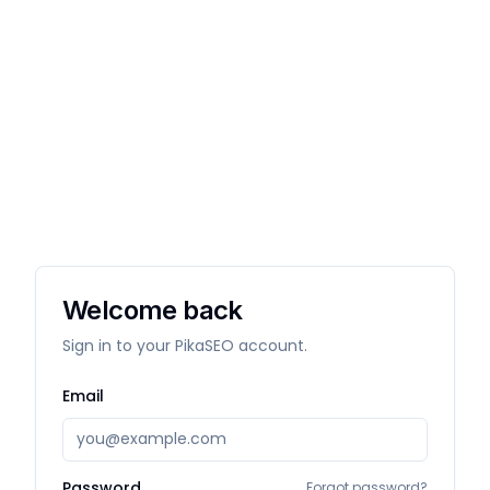
Welcome back
Sign in to your PikaSEO account.
Email
Password
Forgot password?