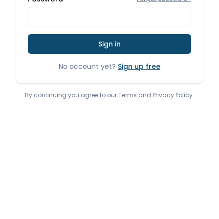
Sign in
No account yet?
Sign up free
By continuing you agree to our
Terms
and
Privacy Policy
.