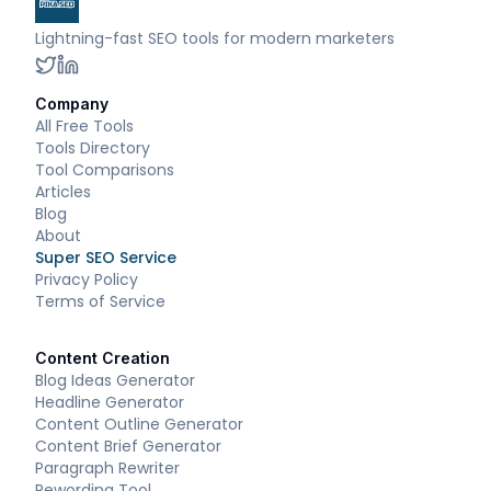
Lightning-fast SEO tools for modern marketers
Company
All Free Tools
Tools Directory
Tool Comparisons
Articles
Blog
About
Super SEO Service
Privacy Policy
Terms of Service
Content Creation
Blog Ideas Generator
Headline Generator
Content Outline Generator
Content Brief Generator
Paragraph Rewriter
Rewording Tool