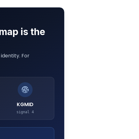
 map is the
dentity. For
KGMID
signal
4