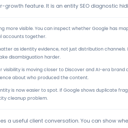
or-growth feature. It is an entity SEO diagnostic hidi
ng more visible. You can inspect whether Google has map
al accounts together.
atter as identity evidence, not just distribution channels.
make disambiguation harder.
 visibility is moving closer to Discover and AI-era brand
dence about who produced the content.
ntity is now easier to spot. If Google shows duplicate fr
ntity cleanup problem.
ates a useful client conversation. You can show wh