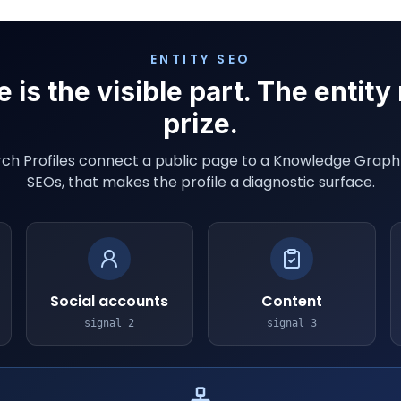
ENTITY SEO
e is the visible part. The entity
prize.
ch Profiles connect a public page to a Knowledge Graph i
SEOs, that makes the profile a diagnostic surface.
Social accounts
Content
signal
2
signal
3