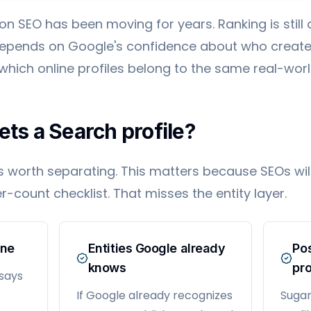
ion SEO has been moving for years. Ranking is stil
 depends on Google's confidence about who create
 which online profiles belong to the same real-world
ets a Search profile?
s worth separating. This matters because SEOs wi
r-count checklist. That misses the entity layer.
one
Entities Google already
Pos
knows
pro
 says
If Google already recognizes
Sugan