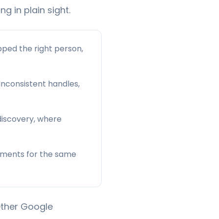
ng in plain sight.
ped the right person,
 Inconsistent handles,
 discovery, where
agments for the same
ether Google