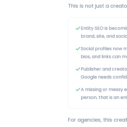
This is not just a creat
Entity SEO is becomi
brand, site, and soci
Social profiles now m
bios, and links can 
Publisher and creator
Google needs confi
A missing or messy e
person, that is an e
For agencies, this cre