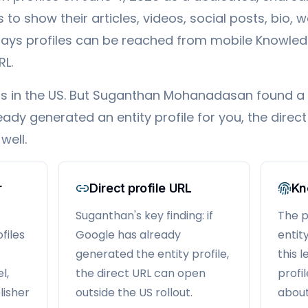
to show their articles, videos, social posts, bio, w
says profiles can be reached from mobile Knowled
RL.
tarts in the US. But Suganthan Mohanadasan found a
eady generated an entity profile for you, the direc
well.
r
Direct profile URL
Kn
Suganthan's key finding: if
The pr
files
Google has already
entit
generated the entity profile,
this 
l,
the direct URL can open
profi
lisher
outside the US rollout.
about