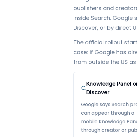
publishers and creators 
inside Search. Google 
Discover, or by direct U
The official rollout s
case: if Google has alr
from outside the US as 
Knowledge Panel o
Discover
Google says Search pro
can appear through a
mobile Knowledge Pane
through creator or pub