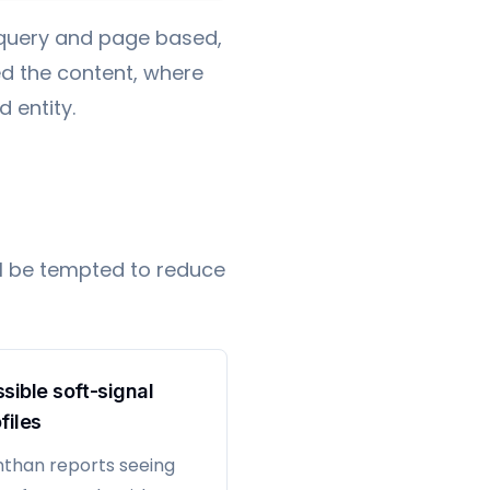
l query and page based,
d the content, where
 entity.
ll be tempted to reduce
sible soft-signal
files
than reports seeing