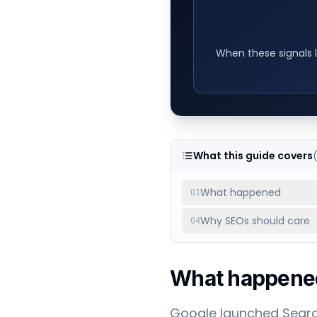
When these signals l
What this guide covers
What happened
01
Why SEOs should care
04
What happene
Google launched Search