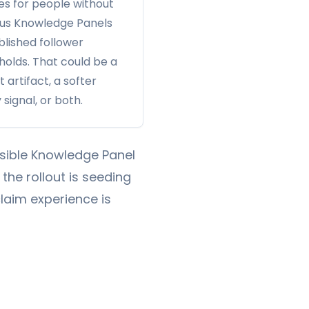
les for people without
us Knowledge Panels
blished follower
holds. That could be a
t artifact, a softer
 signal, or both.
visible Knowledge Panel
 the rollout is seeding
laim experience is