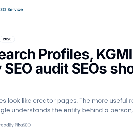
SEO Service
2026
earch Profiles, KGMI
y SEO audit SEOs sh
es look like creator pages. The more useful r
le understands the entity behind a person, 
 read
By PikaSEO