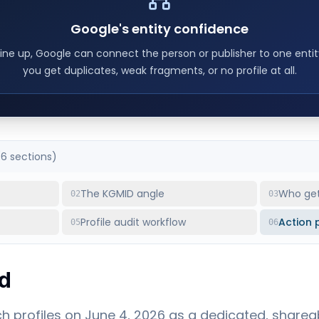
Google's entity confidence
ine up, Google can connect the person or publisher to one enti
you get duplicates, weak fragments, or no profile at all.
(
6
sections)
The KGMID angle
Who gets
02
03
Profile audit workflow
Action 
05
06
d
 profiles on June 4, 2026 as a dedicated, sharea