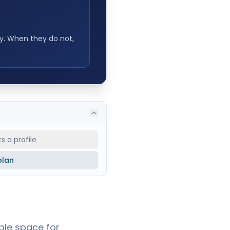
ty. When they do not,
 a profile
plan
ble space for