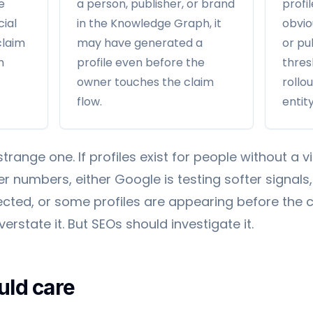
e
a person, publisher, or brand
profi
cial
in the Knowledge Graph, it
obvio
claim
may have generated a
or pu
h
profile even before the
thres
owner touches the claim
rollou
flow.
entity
strange one. If profiles exist for people without a 
r numbers, either Google is testing softer signals,
ected, or some profiles are appearing before the c
rstate it. But SEOs should investigate it.
ld care