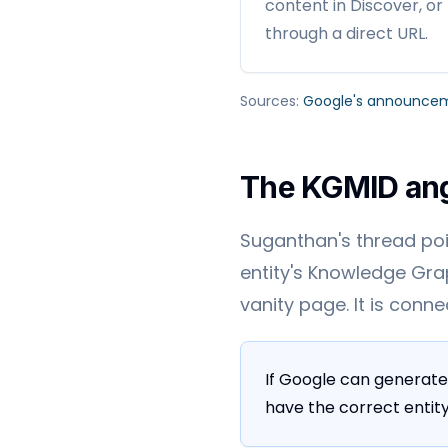
content in Discover, or
through a direct URL.
Sources:
Google's announce
The KGMID an
Suganthan's thread poin
entity's Knowledge Grap
vanity page. It is conn
If Google can generate
have the correct entity 