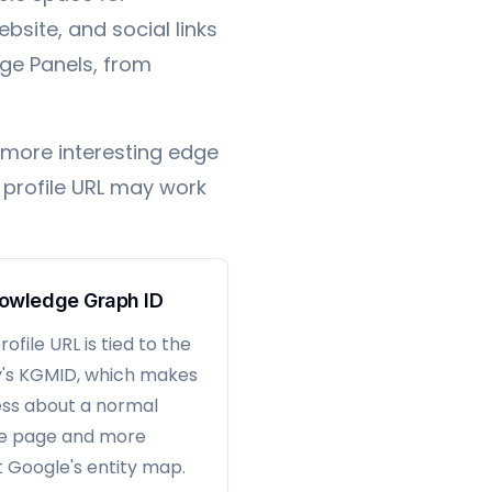
ebsite, and social links
ge Panels, from
 more interesting edge
t profile URL may work
owledge Graph ID
ofile URL is tied to the
y's KGMID, which makes
less about a normal
le page and more
 Google's entity map.