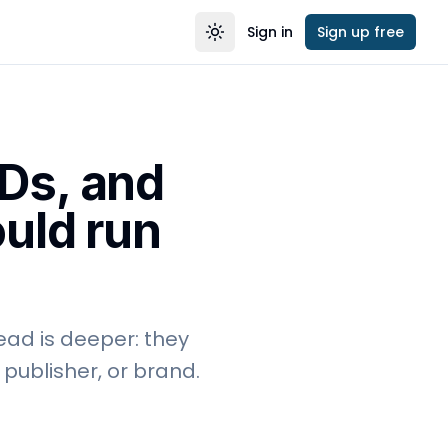
Sign in
Sign up free
Toggle theme
Ds, and
ould run
ead is deeper: they
publisher, or brand.