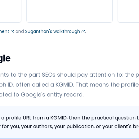
ment
and
Suganthan's walkthrough
.
gle
ts to the part SEOs should pay attention to: the pro
h ID, often called a KGMID. That means the profile 
ected to Google's entity record.
 a profile URL from a KGMID, then the practical questio
for you, your authors, your publication, or your client's b