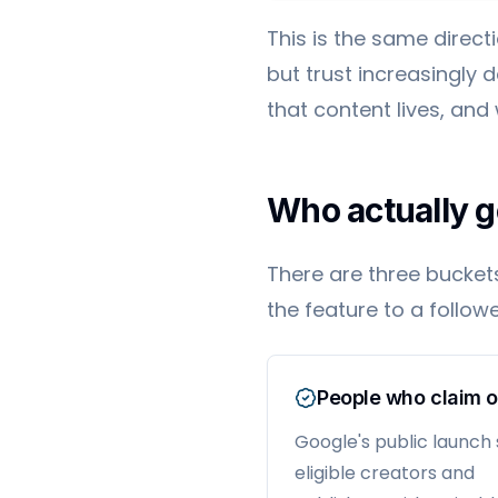
This is the same direct
but trust increasingly
that content lives, and
Who actually g
There are three bucket
the feature to a followe
People who claim 
Google's public launch
eligible creators and