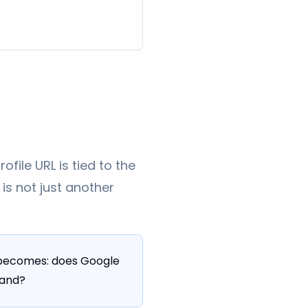
file URL is tied to the
is not just another
n becomes: does Google
rand?