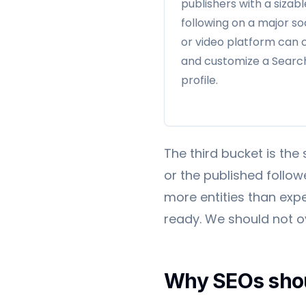
publishers with a sizabl
following on a major so
or video platform can 
and customize a Searc
profile.
The third bucket is the 
or the published followe
more entities than exp
ready. We should not ove
Why SEOs shou