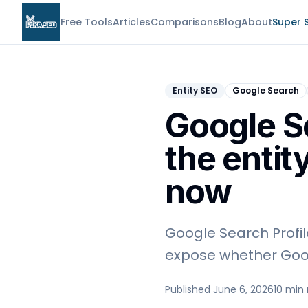
Free Tools
Articles
Comparisons
Blog
About
Super 
Entity SEO
Google Search
Google S
the entit
now
Google Search Profil
expose whether Goog
Published June 6, 2026
10 min