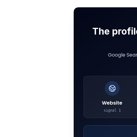
The profil
Google Sear
Website
signal
1