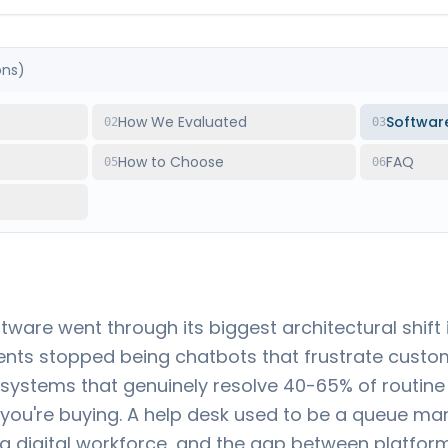
ons)
How We Evaluated
Softwar
02
03
How to Choose
FAQ
05
06
tware went through its biggest architectural shif
ents stopped being chatbots that frustrate custom
ystems that genuinely resolve 40-65% of routine
ou're buying. A help desk used to be a queue man
 digital workforce, and the gap between platform