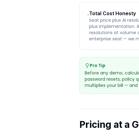
Total Cost Honesty
Seat price plus AI reso
plus implementation. A
resolutions at volume 
enterprise seat — we m
Pro Tip
Before any demo, calcula
password resets, policy 
multiplies your bill — and
Pricing at a 