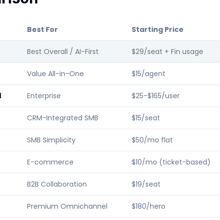
Best For
Starting Price
Best Overall / AI-First
$29/seat + Fin usage
Value All-in-One
$15/agent
d
Enterprise
$25-$165/user
CRM-Integrated SMB
$15/seat
SMB Simplicity
$50/mo flat
E-commerce
$10/mo (ticket-based)
B2B Collaboration
$19/seat
Premium Omnichannel
$180/hero