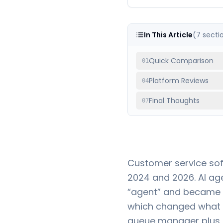
In This Article
(
7
secti
Quick Comparison
01
Platform Reviews
04
Final Thoughts
07
Customer service sof
2024 and 2026. AI ag
“agent” and became s
which changed what y
queue manager plus a