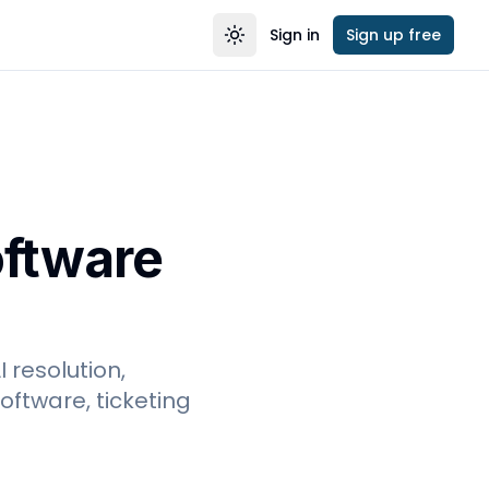
Sign in
Sign up free
Toggle theme
oftware
 resolution,
ftware, ticketing