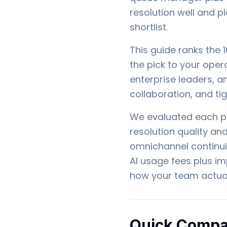
resolution well and p
shortlist.
This guide ranks the 
the pick to your opera
enterprise leaders, a
collaboration, and ti
We evaluated each pl
resolution quality a
omnichannel continui
AI usage fees plus i
how your team actual
Quick Compa