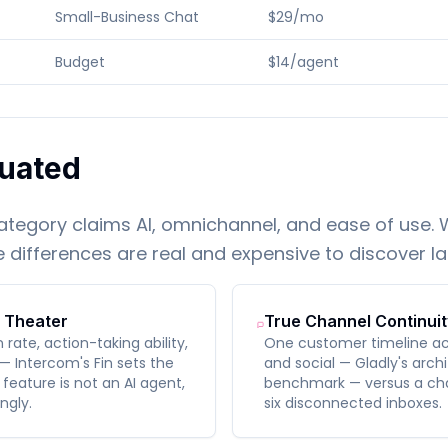
Small-Business Chat
$29/mo
Budget
$14/agent
uated
category claims AI, omnichannel, and ease of use.
differences are real and expensive to discover la
I Theater
True Channel Continuit
ate, action-taking ability,
One customer timeline acr
— Intercom's Fin sets the
and social — Gladly's archi
feature is not an AI agent,
benchmark — versus a cha
ngly.
six disconnected inboxes.