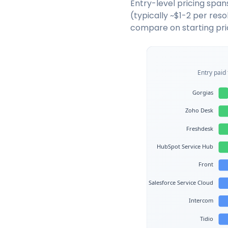
Entry-level pricing spans
(typically ~$1-2 per res
compare on starting pri
Entry paid 
Gorgias
Zoho Desk
Freshdesk
HubSpot Service Hub
Front
Salesforce Service Cloud
Intercom
Tidio