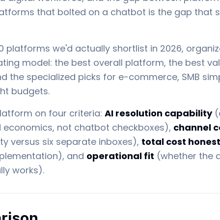
latforms that bolted on a chatbot is the gap that 
10 platforms we'd actually shortlist in 2026, orga
ting model: the best overall platform, the best val
nd the specialized picks for e-commerce, SMB simpl
ght budgets.
atform on four criteria:
AI resolution capability
(
nd economics, not chatbot checkboxes),
channel 
ty versus six separate inboxes),
total cost hones
mplementation), and
operational fit
(whether the 
ly works).
rison