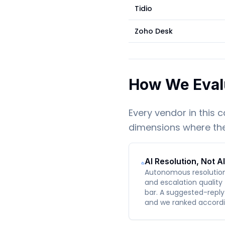
Tidio
Zoho Desk
How We Eval
Every vendor in this 
dimensions where the 
AI Resolution, Not A
Autonomous resolution r
and escalation quality 
bar. A suggested-reply 
and we ranked accordi