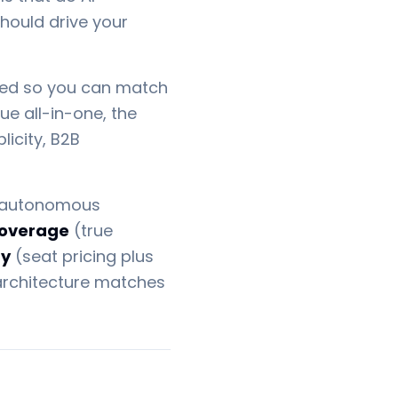
should drive your
nized so you can match
ue all-in-one, the
icity, B2B
autonomous
coverage
(true
ty
(seat pricing plus
architecture matches