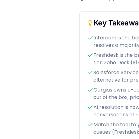
Key Takeawa
Intercom is the be
resolves a majority
Freshdesk is the b
tier; Zoho Desk ($
Salesforce Service
alternative for p
Gorgias owns e-co
out of the box, pr
AI resolution is no
conversations at ~
Match the tool to 
queues (Freshdesk,