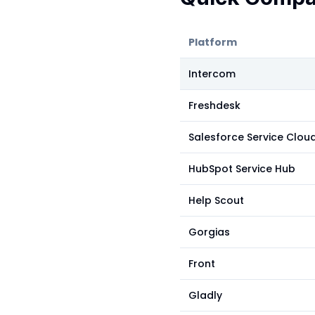
Platform
Intercom
Freshdesk
Salesforce Service Clou
HubSpot Service Hub
Help Scout
Gorgias
Front
Gladly