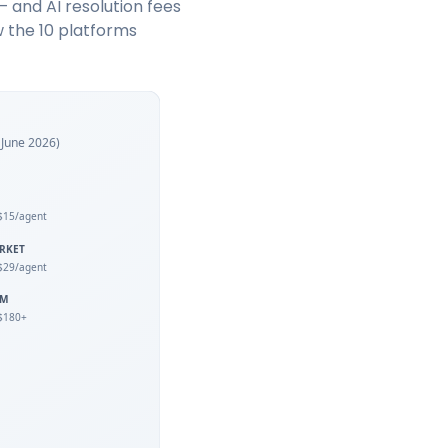
— and AI resolution fees
w the 10 platforms
f June 2026)
$15/agent
RKET
$29/agent
UM
$180+