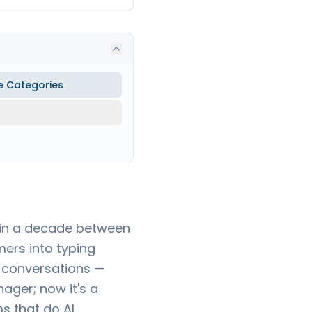
e Categories
t in a decade between
ers into typing
 conversations —
ager; now it's a
s that do AI