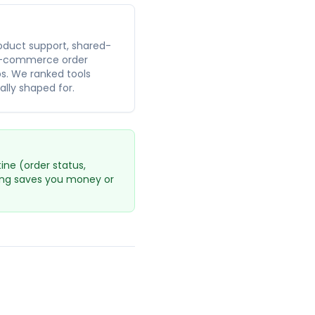
oduct support, shared-
 e-commerce order
bs. We ranked tools
ally shaped for.
ne (order status,
cing saves you money or