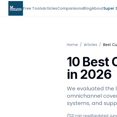
Free Tools
Articles
Comparisons
Blog
About
Super 
Home
/
Articles
/
Best Cu
10 Best 
in 2026
We evaluated the l
omnichannel covera
systems, and suppo
21 min read
|
Updated Jun