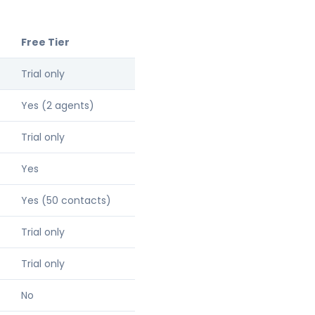
Free Tier
Trial only
Yes (2 agents)
Trial only
Yes
Yes (50 contacts)
Trial only
Trial only
No