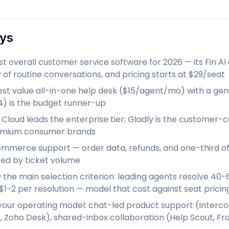
ys
st overall customer service software for 2026 — its Fin 
 of routine conversations, and pricing starts at $29/seat
est value all-in-one help desk ($15/agent/mo) with a gen
14) is the budget runner-up
 Cloud leads the enterprise tier; Gladly is the customer
remium consumer brands
mmerce support — order data, refunds, and one-third o
iced by ticket volume
w the main selection criterion: leading agents resolve 40-
$1-2 per resolution — model that cost against seat pricin
your operating model: chat-led product support (Intercom,
 Zoho Desk), shared-inbox collaboration (Help Scout, Fr