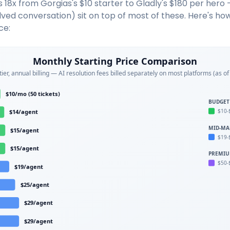
 18x from Gorgias's $10 starter to Gladly's $180 per hero 
olved conversation) sit on top of most of these. Here's ho
ce:
Monthly Starting Price Comparison
tier, annual billing — AI resolution fees billed separately on most platforms (as o
$10/mo (50 tickets)
BUDGET
$10-
$14/agent
MID-MA
$15/agent
$19-
$15/agent
PREMI
$50-
$19/agent
$25/agent
$29/agent
$29/agent