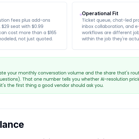
Operational Fit
lution fees plus add-ons
Ticket queue, chat-led pr
 $29 seat with $0.99
inbox collaboration, and
can cost more than a $165
workflows are different jo
odeled, not just quoted.
within the job they're actu
te your monthly conversation volume and the share that's routi
questions). That one number tells you whether AI-resolution pri
 it's the first thing a good vendor should ask you.
Glance