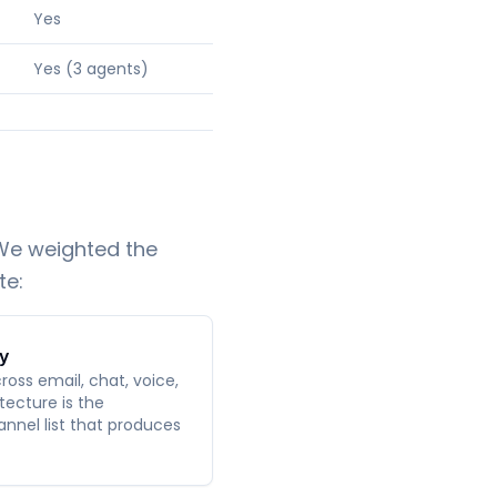
Yes
Yes (3 agents)
 We weighted the
te:
y
oss email, chat, voice,
tecture is the
nnel list that produces