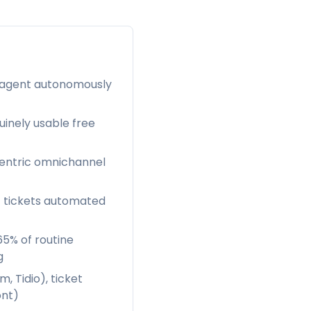
AI agent autonomously
uinely usable free
-centric omnichannel
f tickets automated
65% of routine
g
 Tidio), ticket
ont)