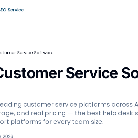
SEO Service
stomer Service Software
Customer Service S
eading customer service platforms across AI
ge, and real pricing — the best help desk so
rt platforms for every team size.
e 2026