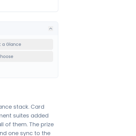
at a Glance
Choose
ance stack. Card
ment suites added
l of them. The prize
and one sync to the