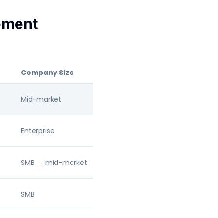
ement
Company Size
Mid-market
Enterprise
SMB → mid-market
SMB