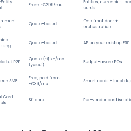
-Entity
Entities, currencies, loc
From ~€299/mo
l
cards
urement
One front door +
Quote-based
e
orchestration
voice
Quote-based
AP on your existing ERP
ssing
Quote (~$1k+/mo
Market P2P
Budget-aware POs
typical)
Free; paid from
pean SMBs
Smart cards + local de
~€39/mo
al Card
$0 core
Per-vendor card isolati
ols