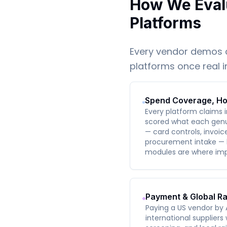
How We Eval
Platforms
Every vendor demos 
platforms once real 
Spend Coverage, Ho
Every platform claims
scored what each genu
— card controls, invoi
procurement intake —
modules are where imp
Payment & Global Ra
Paying a US vendor by 
international suppliers