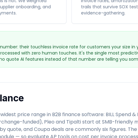
ils is not. We weighted
invoice rates, amortizatio
supplier onboarding, and
trails that survive SOX te
yments.
evidence-gathering.
number: their touchless invoice rate for customers your size in 
rocessed with zero human touches. It's the single most predicti
o quote AI features instead of that number are telling you som
Glance
widest price range in B2B finance software: BILL Spend 
change-funded), Pleo and Tipalti start at SMB-friendly m
by quote, and Coupa deals are commonly six figures. The 
 module — so evaluate AP tools on cost per invoice proce