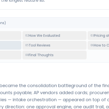
the longest feature list
ons)
How We Evaluated
Pricing 
02
03
s
Tool Reviews
How to 
05
06
Final Thoughts
08
came the consolidation battleground of the fin
ounts payable; AP vendors added cards; procure
es — intake orchestration — appeared on top of al
y direction: one approval engine, one audit trail, 