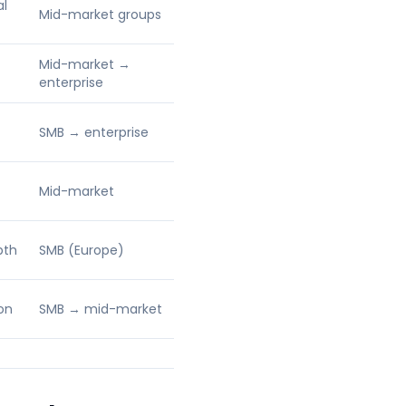
al
Mid-market groups
Mid-market →
enterprise
SMB → enterprise
Mid-market
pth
SMB (Europe)
on
SMB → mid-market