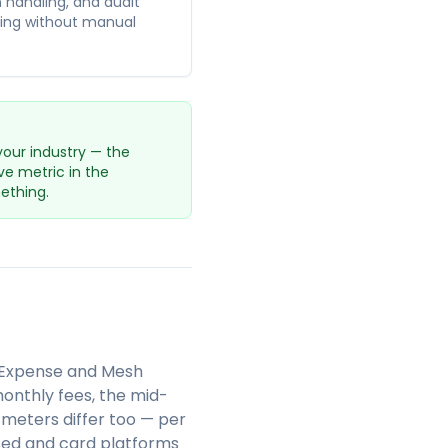
n handling, and audit
sting without manual
your industry — the
ve metric in the
ething.
& Expense and Mesh
onthly fees, the mid-
meters differ too — per
ssed and card platforms