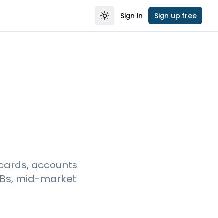
Sign in
Sign up free
Toggle theme
cards, accounts
MBs, mid-market