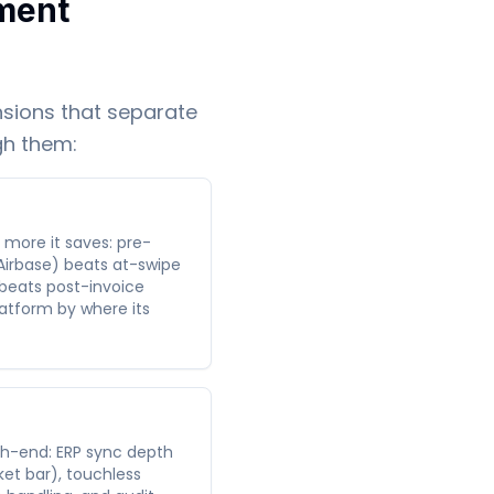
ment
sions that separate
gh them:
e more it saves: pre-
Airbase) beats at-swipe
 beats post-invoice
atform by where its
h-end: ERP sync depth
et bar), touchless