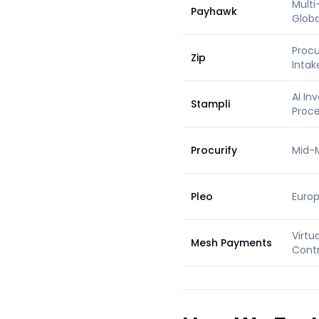
Multi
Payhawk
Globa
Proc
Zip
Intak
AI In
Stampli
Proce
Procurify
Mid-
Pleo
Euro
Virtu
Mesh Payments
Contr