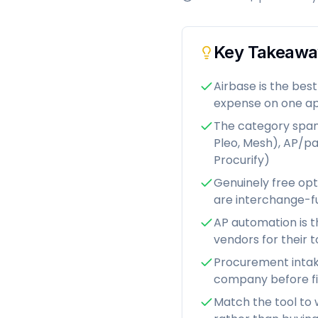
Key Takeawa
Airbase is the be
expense on one ap
The category spans
Pleo, Mesh), AP/pa
Procurify)
Genuinely free opt
are interchange-f
AP automation is t
vendors for their t
Procurement intake
company before f
Match the tool to