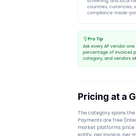
screening, and local ra
countries, currencies, 
compliance-inside-pa
Pro Tip
Ask every AP vendor one 
percentage of invoices p
category, and vendors wh
Pricing at a 
The category spans the 
Payments are free (inter
market platforms price 
entity, per invoice, per