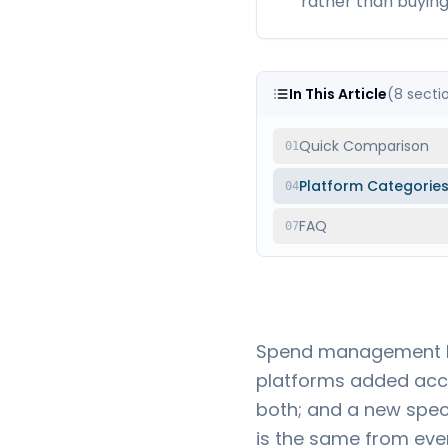
rather than buying 
In This Article
(
8
secti
Quick Comparison
01
Platform Categorie
04
FAQ
07
Spend management be
platforms added acc
both; and a new speci
is the same from ever