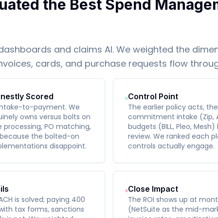
uated the Best Spend Manage
dashboards and claims AI. We weighted the dimen
invoices, cards, and purchase requests flow throu
nestly Scored
Control Point
 intake-to-payment. We
The earlier policy acts, th
inely owns versus bolts on
commitment intake (Zip, 
ce processing, PO matching,
budgets (BILL, Pleo, Mesh)
 because the bolted-on
review. We ranked each pl
lementations disappoint.
controls actually engage.
ils
Close Impact
ACH is solved; paying 400
The ROI shows up at mont
 with tax forms, sanctions
(NetSuite as the mid-mark