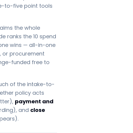
e-to-five point tools
laims the whole
uide ranks the 10 spend
one wins — all-in-one
n, or procurement
ange-funded free to
h of the intake-to-
ther policy acts
tter),
payment and
arding), and
close
pears).