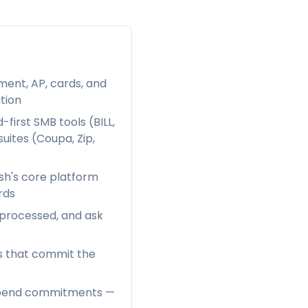
ent, AP, cards, and
tion
first SMB tools (BILL,
uites (Coupa, Zip,
sh's core platform
rds
 processed, and ask
es that commit the
e-spend commitments —