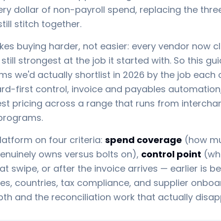
ery dollar of non-payroll spend, replacing the thre
ll stitch together.
s buying harder, not easier: every vendor now c
still strongest at the job it started with. So this g
 we'd actually shortlist in 2026 by the job each 
ard-first control, invoice and payables automatio
est pricing across a range that runs from interch
 programs.
atform on four criteria:
spend coverage
(how muc
genuinely owns versus bolts on),
control point
(whe
 swipe, or after the invoice arrives — earlier is be
es, countries, tax compliance, and supplier onbo
th and the reconciliation work that actually disap