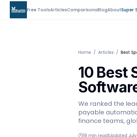
Free Tools
Articles
Comparisons
Blog
About
Super 
Home
/
Articles
/
Best S
10 Best
Software
We ranked the lea
payable automatio
finance teams, glo
19 min read
|
Updated July