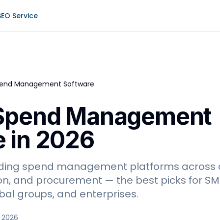
SEO Service
pend Management Software
 Spend Management
 in 2026
ding spend management platforms across 
n, and procurement — the best picks for S
bal groups, and enterprises.
 2026