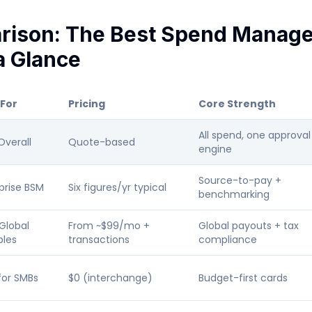
rison: The Best Spend Manag
a Glance
 For
Pricing
Core Strength
All spend, one approval
Overall
Quote-based
engine
Source-to-pay +
prise BSM
Six figures/yr typical
benchmarking
Global
From ~$99/mo +
Global payouts + tax
bles
transactions
compliance
for SMBs
$0 (interchange)
Budget-first cards