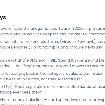
ys
st overall spend management software in 2026 — procurem
proval engine with the deepest mid-market ERP automa
 four jobs: all-in-one platforms (Airbase, Payhawk), card-
yables engines (Tipalti, Stampli), and procurement/BSM s
ions exist at the SMB end — BILL Spend & Expense and Me
unded — but 'free' assumes your spend moves to their ca
he fastest payback in the category: evaluate per invoice
ouchless-invoice rate, not their AI feature list
 (Zip) fixes the problem all-in-one tools miss: purchas
inance ever sees them
 where money leaks first — card spend, invoices, or pr