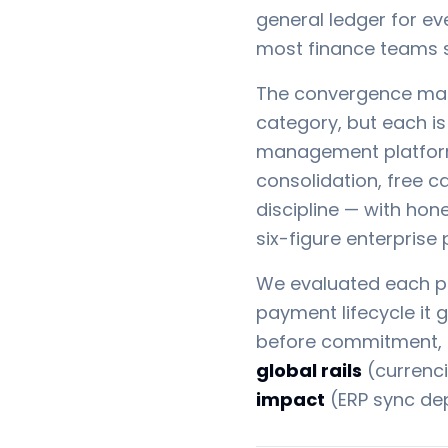
general ledger for ev
most finance teams sti
The convergence make
category, but each is 
management platforms
consolidation, free c
discipline — with hon
six-figure enterprise
We evaluated each pl
payment lifecycle it 
before commitment, at
global rails
(currenci
impact
(ERP sync dep