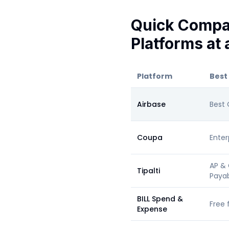
Quick Compa
Platforms at 
Platform
Best
Airbase
Best 
Coupa
Enter
AP & 
Tipalti
Paya
BILL Spend &
Free 
Expense