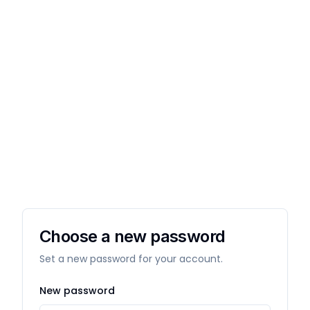
Choose a new password
Set a new password for your account.
New password