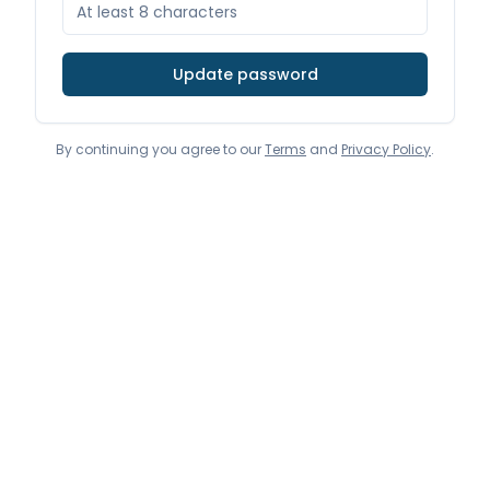
Update password
By continuing you agree to our
Terms
and
Privacy Policy
.