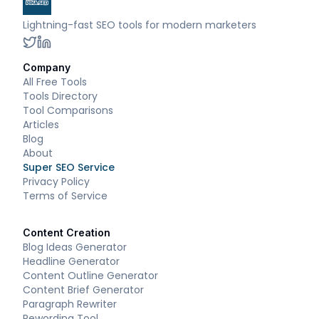
Lightning-fast SEO tools for modern marketers
Company
All Free Tools
Tools Directory
Tool Comparisons
Articles
Blog
About
Super SEO Service
Privacy Policy
Terms of Service
Content Creation
Blog Ideas Generator
Headline Generator
Content Outline Generator
Content Brief Generator
Paragraph Rewriter
Rewording Tool