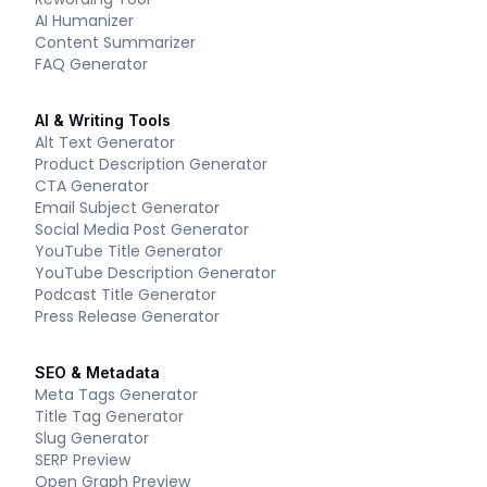
AI Humanizer
Content Summarizer
FAQ Generator
AI & Writing Tools
Alt Text Generator
Product Description Generator
CTA Generator
Email Subject Generator
Social Media Post Generator
YouTube Title Generator
YouTube Description Generator
Podcast Title Generator
Press Release Generator
SEO & Metadata
Meta Tags Generator
Title Tag Generator
Slug Generator
SERP Preview
Open Graph Preview