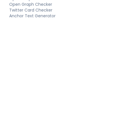
Open Graph Checker
Twitter Card Checker
Anchor Text Generator
Keyword Extractor
Long-Tail Keywords
Schema Tools
FAQ Schema Generator
Article Schema Generator
Product Schema Generator
Local Business Schema
Event Schema Generator
Breadcrumb Schema
Technical SEO
Technical SEO Audit
Complete SEO Report
XML Sitemap Generator
Robots.txt Generator
LLMS.txt Generator
Hreflang Generator
Canonical URL Checker