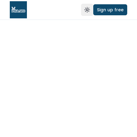
Sign up free
Toggle theme