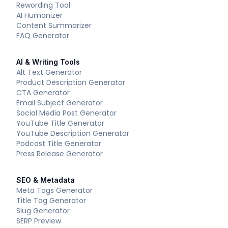
Rewording Tool
AI Humanizer
Content Summarizer
FAQ Generator
AI & Writing Tools
Alt Text Generator
Product Description Generator
CTA Generator
Email Subject Generator
Social Media Post Generator
YouTube Title Generator
YouTube Description Generator
Podcast Title Generator
Press Release Generator
SEO & Metadata
Meta Tags Generator
Title Tag Generator
Slug Generator
SERP Preview