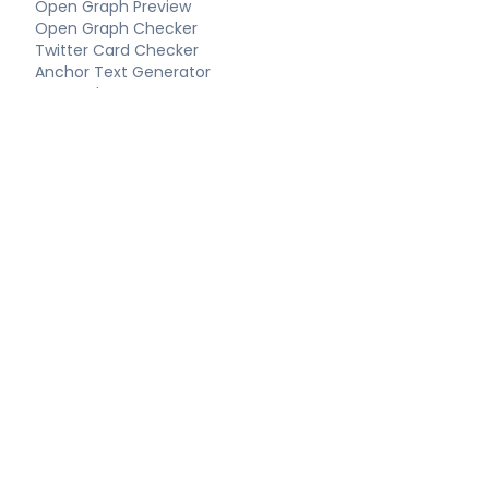
Open Graph Preview
Open Graph Checker
Twitter Card Checker
Anchor Text Generator
Keyword Extractor
Long-Tail Keywords
Schema Tools
FAQ Schema Generator
Article Schema Generator
Product Schema Generator
Local Business Schema
Event Schema Generator
Breadcrumb Schema
Technical SEO
Technical SEO Audit
Complete SEO Report
XML Sitemap Generator
Robots.txt Generator
LLMS.txt Generator
Hreflang Generator