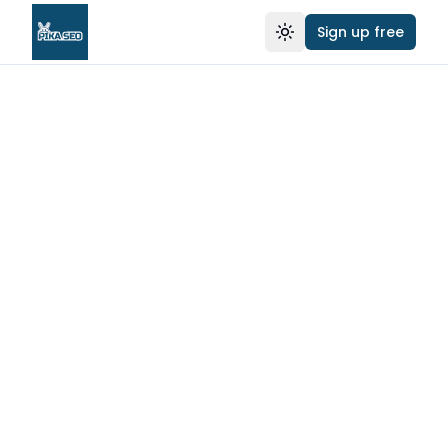
Sign up free
Toggle theme