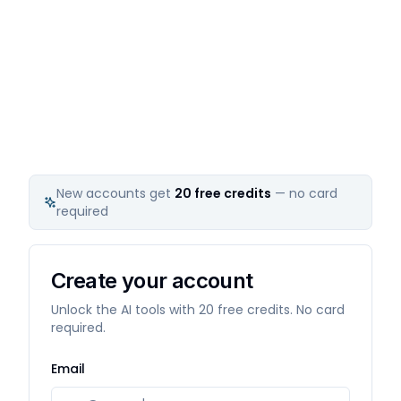
New accounts get
20
free credits
— no card
required
Create your account
Unlock the AI tools with 20 free credits. No card
required.
Email