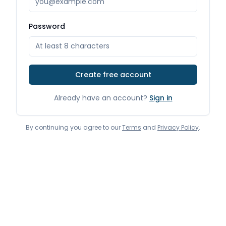
Password
Create free account
Already have an account?
Sign in
By continuing you agree to our
Terms
and
Privacy Policy
.