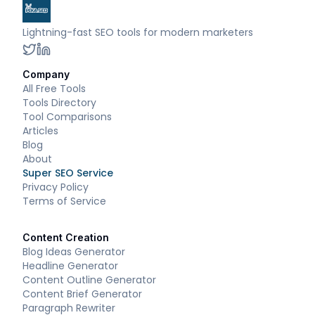
Lightning-fast SEO tools for modern marketers
Company
All Free Tools
Tools Directory
Tool Comparisons
Articles
Blog
About
Super SEO Service
Privacy Policy
Terms of Service
Content Creation
Blog Ideas Generator
Headline Generator
Content Outline Generator
Content Brief Generator
Paragraph Rewriter