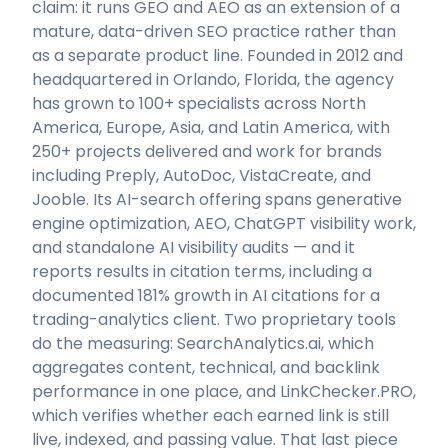
claim: it runs GEO and AEO as an extension of a
mature, data-driven SEO practice rather than
as a separate product line. Founded in 2012 and
headquartered in Orlando, Florida, the agency
has grown to 100+ specialists across North
America, Europe, Asia, and Latin America, with
250+ projects delivered and work for brands
including Preply, AutoDoc, VistaCreate, and
Jooble. Its AI-search offering spans generative
engine optimization, AEO, ChatGPT visibility work,
and standalone AI visibility audits — and it
reports results in citation terms, including a
documented 181% growth in AI citations for a
trading-analytics client. Two proprietary tools
do the measuring: SearchAnalytics.ai, which
aggregates content, technical, and backlink
performance in one place, and LinkChecker.PRO,
which verifies whether each earned link is still
live, indexed, and passing value. That last piece