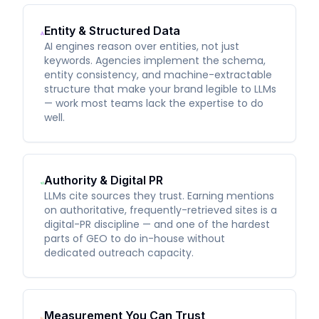
Entity & Structured Data
AI engines reason over entities, not just
keywords. Agencies implement the schema,
entity consistency, and machine-extractable
structure that make your brand legible to LLMs
— work most teams lack the expertise to do
well.
Authority & Digital PR
LLMs cite sources they trust. Earning mentions
on authoritative, frequently-retrieved sites is a
digital-PR discipline — and one of the hardest
parts of GEO to do in-house without
dedicated outreach capacity.
Measurement You Can Trust