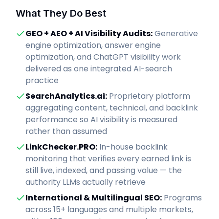
What They Do Best
GEO + AEO + AI Visibility Audits
:
Generative
engine optimization, answer engine
optimization, and ChatGPT visibility work
delivered as one integrated AI-search
practice
SearchAnalytics.ai
:
Proprietary platform
aggregating content, technical, and backlink
performance so AI visibility is measured
rather than assumed
LinkChecker.PRO
:
In-house backlink
monitoring that verifies every earned link is
still live, indexed, and passing value — the
authority LLMs actually retrieve
International & Multilingual SEO
:
Programs
across 15+ languages and multiple markets,