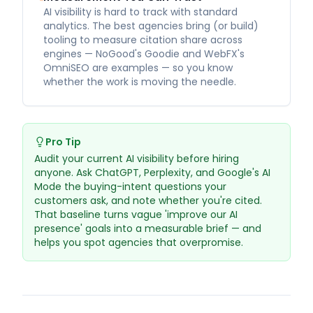
AI visibility is hard to track with standard
analytics. The best agencies bring (or build)
tooling to measure citation share across
engines — NoGood's Goodie and WebFX's
OmniSEO are examples — so you know
whether the work is moving the needle.
Pro Tip
Audit your current AI visibility before hiring
anyone. Ask ChatGPT, Perplexity, and Google's AI
Mode the buying-intent questions your
customers ask, and note whether you're cited.
That baseline turns vague 'improve our AI
presence' goals into a measurable brief — and
helps you spot agencies that overpromise.