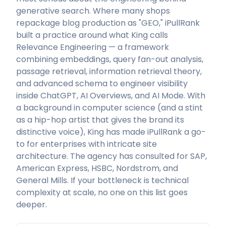
generative search. Where many shops
repackage blog production as "GEO," iPullRank
built a practice around what King calls
Relevance Engineering — a framework
combining embeddings, query fan-out analysis,
passage retrieval, information retrieval theory,
and advanced schema to engineer visibility
inside ChatGPT, AI Overviews, and AI Mode. With
a background in computer science (and a stint
as a hip-hop artist that gives the brand its
distinctive voice), King has made iPullRank a go-
to for enterprises with intricate site
architecture. The agency has consulted for SAP,
American Express, HSBC, Nordstrom, and
General Mills. If your bottleneck is technical
complexity at scale, no one on this list goes
deeper.