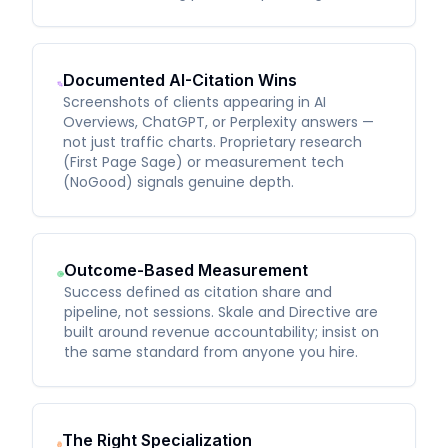
Documented AI-Citation Wins
Screenshots of clients appearing in AI
Overviews, ChatGPT, or Perplexity answers —
not just traffic charts. Proprietary research
(First Page Sage) or measurement tech
(NoGood) signals genuine depth.
Outcome-Based Measurement
Success defined as citation share and
pipeline, not sessions. Skale and Directive are
built around revenue accountability; insist on
the same standard from anyone you hire.
The Right Specialization