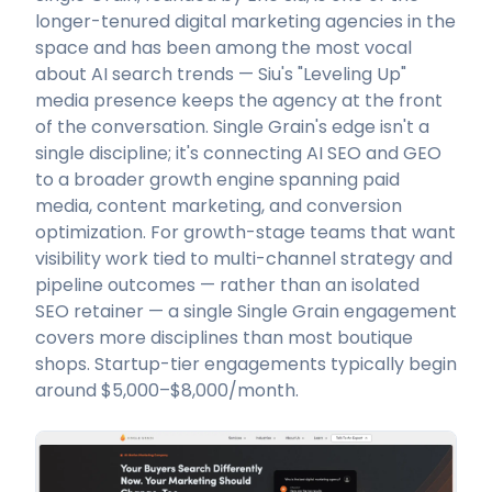
longer-tenured digital marketing agencies in the
space and has been among the most vocal
about AI search trends — Siu's "Leveling Up"
media presence keeps the agency at the front
of the conversation. Single Grain's edge isn't a
single discipline; it's connecting AI SEO and GEO
to a broader growth engine spanning paid
media, content marketing, and conversion
optimization. For growth-stage teams that want
visibility work tied to multi-channel strategy and
pipeline outcomes — rather than an isolated
SEO retainer — a single Single Grain engagement
covers more disciplines than most boutique
shops. Startup-tier engagements typically begin
around $5,000–$8,000/month.