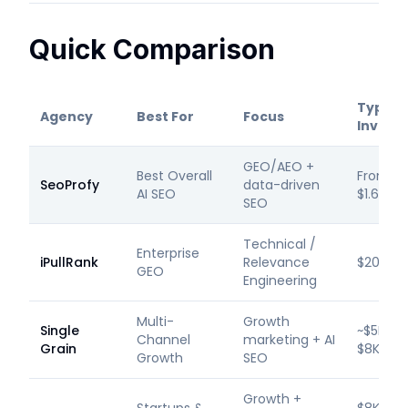
Quick Comparison
Typical
Agency
Best For
Focus
Invest
GEO/AEO +
Best Overall
From
SeoProfy
data-driven
AI SEO
$1.6K/m
SEO
Technical /
Enterprise
iPullRank
Relevance
$20K+/
GEO
Engineering
Multi-
Growth
Single
~$5K–
Channel
marketing + AI
Grain
$8K/mo
Growth
SEO
Growth +