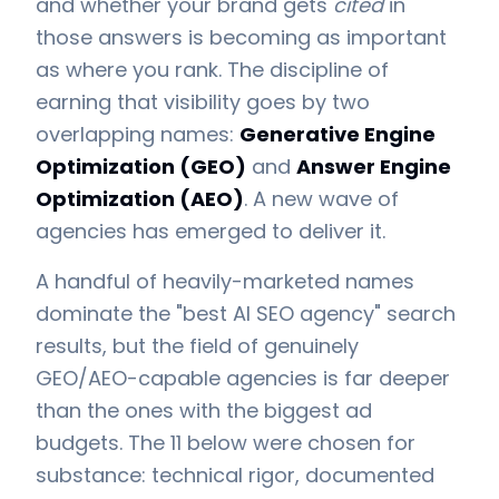
and whether your brand gets
cited
in
those answers is becoming as important
as where you rank. The discipline of
earning that visibility goes by two
overlapping names:
Generative Engine
Optimization (GEO)
and
Answer Engine
Optimization (AEO)
. A new wave of
agencies has emerged to deliver it.
A handful of heavily-marketed names
dominate the "best AI SEO agency" search
results, but the field of genuinely
GEO/AEO-capable agencies is far deeper
than the ones with the biggest ad
budgets. The 11 below were chosen for
substance: technical rigor, documented