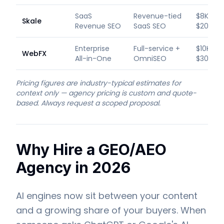
SaaS
Revenue-tied
$8K–
Skale
Revenue SEO
SaaS SEO
$20K/m
Enterprise
Full-service +
$10K–
WebFX
All-in-One
OmniSEO
$30K+/
Pricing figures are industry-typical estimates for
context only — agency pricing is custom and quote-
based. Always request a scoped proposal.
Why Hire a GEO/AEO
Agency in 2026
AI engines now sit between your content
and a growing share of your buyers. When