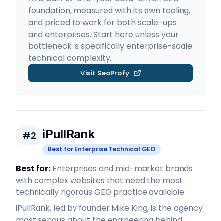
foundation, measured with its own tooling,
and priced to work for both scale-ups
and enterprises. Start here unless your
bottleneck is specifically enterprise-scale
technical complexity.
Visit
SeoProfy
iPullRank
#
2
Best for Enterprise Technical GEO
Best for:
Enterprises and mid-market brands
with complex websites that need the most
technically rigorous GEO practice available
iPullRank, led by founder Mike King, is the agency
most serious about the engineering behind