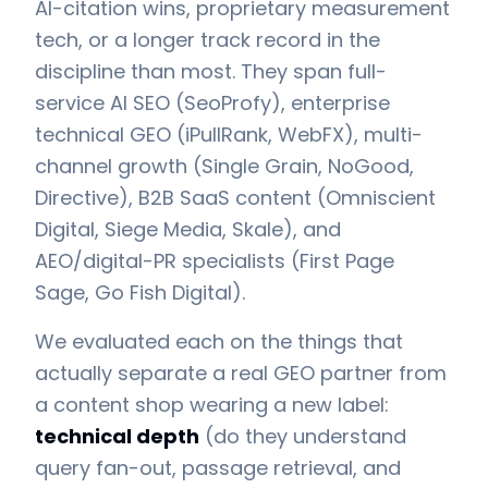
AI-citation wins, proprietary measurement
tech, or a longer track record in the
discipline than most. They span full-
service AI SEO (SeoProfy), enterprise
technical GEO (iPullRank, WebFX), multi-
channel growth (Single Grain, NoGood,
Directive), B2B SaaS content (Omniscient
Digital, Siege Media, Skale), and
AEO/digital-PR specialists (First Page
Sage, Go Fish Digital).
We evaluated each on the things that
actually separate a real GEO partner from
a content shop wearing a new label:
technical depth
(do they understand
query fan-out, passage retrieval, and