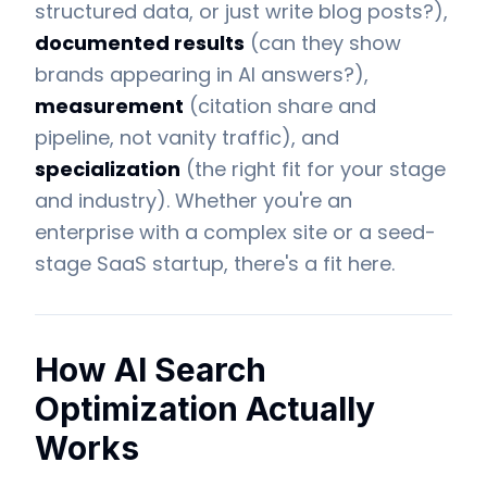
structured data, or just write blog posts?),
documented results
(can they show
brands appearing in AI answers?),
measurement
(citation share and
pipeline, not vanity traffic), and
specialization
(the right fit for your stage
and industry). Whether you're an
enterprise with a complex site or a seed-
stage SaaS startup, there's a fit here.
How AI Search
Optimization Actually
Works