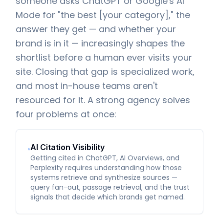
someone asks ChatGPT or Google's AI
Mode for "the best [your category]," the
answer they get — and whether your
brand is in it — increasingly shapes the
shortlist before a human ever visits your
site. Closing that gap is specialized work,
and most in-house teams aren't
resourced for it. A strong agency solves
four problems at once:
AI Citation Visibility
Getting cited in ChatGPT, AI Overviews, and
Perplexity requires understanding how those
systems retrieve and synthesize sources —
query fan-out, passage retrieval, and the trust
signals that decide which brands get named.