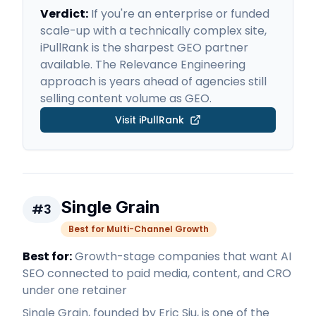
Verdict:
If you're an enterprise or funded
scale-up with a technically complex site,
iPullRank is the sharpest GEO partner
available. The Relevance Engineering
approach is years ahead of agencies still
selling content volume as GEO.
Visit
iPullRank
Single Grain
#
3
Best for Multi-Channel Growth
Best for:
Growth-stage companies that want AI
SEO connected to paid media, content, and CRO
under one retainer
Single Grain, founded by Eric Siu, is one of the