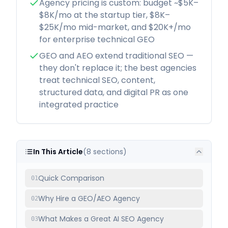
Agency pricing is custom: budget ~$5K–
$8K/mo at the startup tier, $8K–
$25K/mo mid-market, and $20K+/mo
for enterprise technical GEO
GEO and AEO extend traditional SEO —
they don't replace it; the best agencies
treat technical SEO, content,
structured data, and digital PR as one
integrated practice
In This Article
(
8
sections)
Quick Comparison
01
Why Hire a GEO/AEO Agency
02
What Makes a Great AI SEO Agency
03