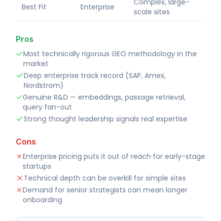
Complex, large-
Best Fit
Enterprise
scale sites
Pros
Most technically rigorous GEO methodology in the
market
Deep enterprise track record (SAP, Amex,
Nordstrom)
Genuine R&D — embeddings, passage retrieval,
query fan-out
Strong thought leadership signals real expertise
Cons
Enterprise pricing puts it out of reach for early-stage
startups
Technical depth can be overkill for simple sites
Demand for senior strategists can mean longer
onboarding