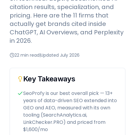
citation results, specialization, and
pricing. Here are the 11 firms that
actually get brands cited inside
ChatGPT, AI Overviews, and Perplexity
in 2026.
22 min read
|
Updated July 2026
Key Takeaways
SeoProfy is our best overall pick — 13+
years of data-driven SEO extended into
GEO and AEO, measured with its own
tooling (SearchAnalytics.ai,
LinkChecker.PRO) and priced from
$1,600/mo