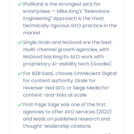
iPullRank is the strongest pick for
enterprises — Mike King's "Relevance
Engineering" approach is the most
technically rigorous GEO practice in the
market
Single Grain and NoGood are the best
multi-channel growth agencies, with
NoGood backing its AEO work with
proprietary AI-visibility tech (Goodie)
For B2B SaaS, choose Omniscient Digital
for content authority, Skale for
revenue-tied SEO, or Siege Media for
content-and-links at scale
First Page Sage was one of the first
agencies to offer AEO services (2023)
and leads on published research and
thought-leadership citations