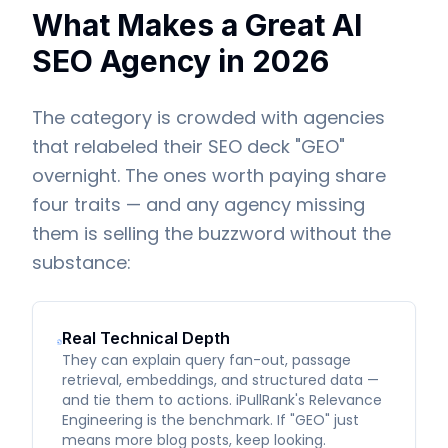
What Makes a Great AI
SEO Agency in 2026
The category is crowded with agencies
that relabeled their SEO deck "GEO"
overnight. The ones worth paying share
four traits — and any agency missing
them is selling the buzzword without the
substance:
Real Technical Depth
They can explain query fan-out, passage
retrieval, embeddings, and structured data —
and tie them to actions. iPullRank's Relevance
Engineering is the benchmark. If "GEO" just
means more blog posts, keep looking.