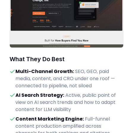
What They Do Best
Multi-Channel Growth
:
SEO, GEO, paid
media, content, and CRO under one roof —
connected to pipeline, not siloed
AI Search Strategy
:
Active, public point of
view on AI search trends and how to adapt
content for LLM visibility
Content Marketing Engine
:
Full-funnel
content production amplified across