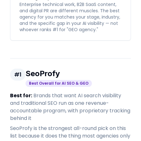
Enterprise technical work, B2B SaaS content,
and digital PR are different muscles. The best
agency for you matches your stage, industry,
and the specific gap in your AI visibility — not
whoever ranks #1 for "GEO agency."
SeoProfy
#
1
Best Overall for AI SEO & GEO
Best for:
Brands that want AI search visibility
and traditional SEO run as one revenue-
accountable program, with proprietary tracking
behind it
SeoProfy is the strongest all-round pick on this
list because it does the thing most agencies only