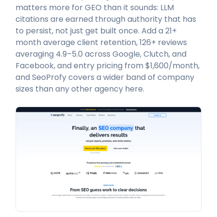
matters more for GEO than it sounds: LLM
citations are earned through authority that has
to persist, not just get built once. Add a 21+
month average client retention, 126+ reviews
averaging 4.9–5.0 across Google, Clutch, and
Facebook, and entry pricing from $1,600/month,
and SeoProfy covers a wider band of company
sizes than any other agency here.