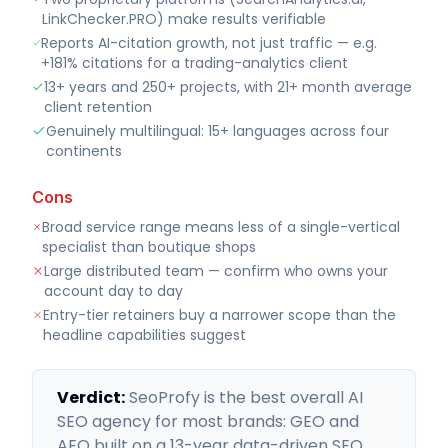
LinkChecker.PRO) make results verifiable
Reports AI-citation growth, not just traffic — e.g.
+181% citations for a trading-analytics client
13+ years and 250+ projects, with 21+ month average
client retention
Genuinely multilingual: 15+ languages across four
continents
Cons
Broad service range means less of a single-vertical
specialist than boutique shops
Large distributed team — confirm who owns your
account day to day
Entry-tier retainers buy a narrower scope than the
headline capabilities suggest
Verdict:
SeoProfy is the best overall AI
SEO agency for most brands: GEO and
AEO built on a 13-year data-driven SEO