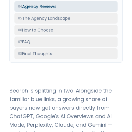
Agency Reviews
04
The Agency Landscape
05
How to Choose
06
FAQ
07
Final Thoughts
08
Search is splitting in two. Alongside the
familiar blue links, a growing share of
buyers now get answers directly from
ChatGPT, Google's AI Overviews and AI
Mode, Perplexity, Claude, and Gemini —