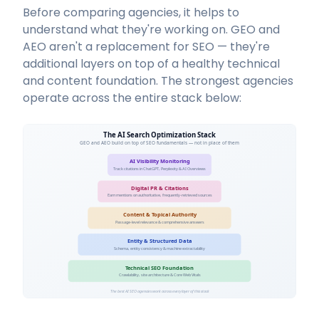
Before comparing agencies, it helps to
understand what they're working on. GEO and
AEO aren't a replacement for SEO — they're
additional layers on top of a healthy technical
and content foundation. The strongest agencies
operate across the entire stack below:
The AI Search Optimization Stack
GEO and AEO build on top of SEO fundamentals — not in place of them
AI Visibility Monitoring
Track citations in ChatGPT, Perplexity & AI Overviews
Digital PR & Citations
Earn mentions on authoritative, frequently-retrieved sources
Content & Topical Authority
Passage-level relevance & comprehensive answers
Entity & Structured Data
Schema, entity consistency & machine extractability
Technical SEO Foundation
Crawlability, site architecture & Core Web Vitals
The best AI SEO agencies work across every layer of this stack