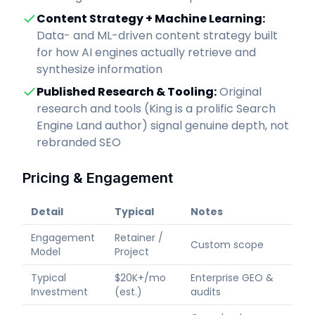
Content Strategy + Machine Learning
:
Data- and ML-driven content strategy built
for how AI engines actually retrieve and
synthesize information
Published Research & Tooling
:
Original
research and tools (King is a prolific Search
Engine Land author) signal genuine depth, not
rebranded SEO
Pricing & Engagement
Detail
Typical
Notes
Engagement
Retainer /
Custom scope
Model
Project
Typical
$20K+/mo
Enterprise GEO &
Investment
(est.)
audits