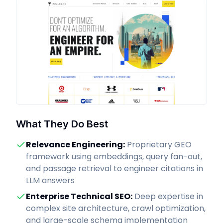
What They Do Best
Relevance Engineering
:
Proprietary GEO
framework using embeddings, query fan-out,
and passage retrieval to engineer citations in
LLM answers
Enterprise Technical SEO
:
Deep expertise in
complex site architecture, crawl optimization,
and large-scale schema implementation