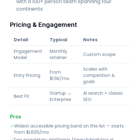
with a 100+ person team spanning four
continents
Pricing & Engagement
Detail
Typical
Notes
Engagement
Monthly
Custom scope
Model
retainer
Scales with
From
Entry Pricing
competition &
$1.6K/mo
goals
Startup →
AI search + classic
Best Fit
Enterprise
SEO
Pros
Widest accessible pricing band on this list — starts
from $1,600/mo
Two proprietary platforms (SearchAnalytics.ai,