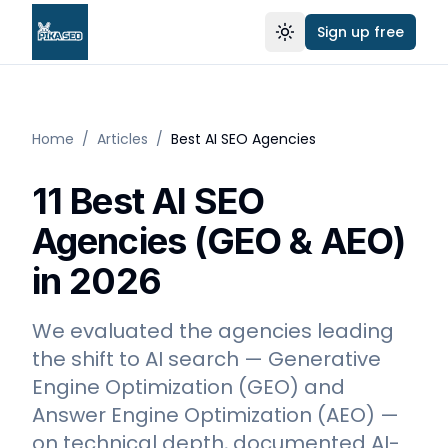
Sign up free
Toggle theme
Home
/
Articles
/
Best AI SEO Agencies
11 Best AI SEO
Agencies (GEO & AEO)
in 2026
We evaluated the agencies leading
the shift to AI search — Generative
Engine Optimization (GEO) and
Answer Engine Optimization (AEO) —
on technical depth, documented AI-