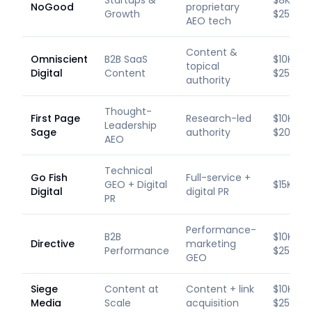
Startups &
$8K–
NoGood
proprietary
Growth
$25K/m
AEO tech
Content &
Omniscient
B2B SaaS
$10K–
topical
Digital
Content
$25K/m
authority
Thought-
First Page
Research-led
$10K–
Leadership
Sage
authority
$20K/m
AEO
Technical
Go Fish
Full-service +
GEO + Digital
$15K+/
Digital
digital PR
PR
Performance-
B2B
$10K–
Directive
marketing
Performance
$25K/m
GEO
Siege
Content at
Content + link
$10K–
Media
Scale
acquisition
$25K/m