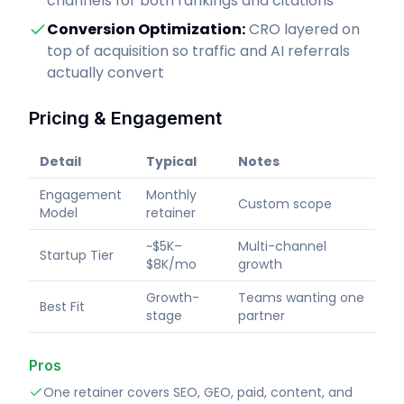
channels for both rankings and citations
Conversion Optimization
:
CRO layered on
top of acquisition so traffic and AI referrals
actually convert
Pricing & Engagement
Detail
Typical
Notes
Engagement
Monthly
Custom scope
Model
retainer
~$5K–
Multi-channel
Startup Tier
$8K/mo
growth
Growth-
Teams wanting one
Best Fit
stage
partner
Pros
One retainer covers SEO, GEO, paid, content, and